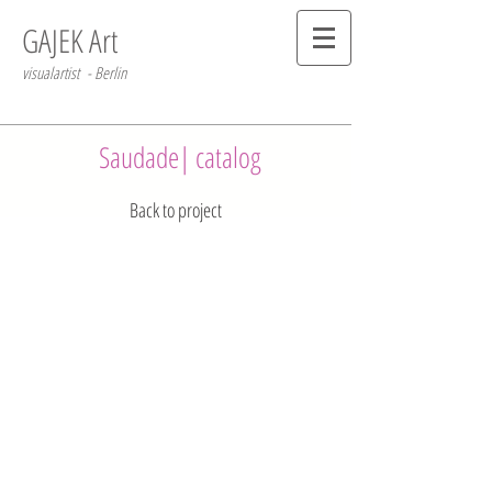
GAJEK Art
visualartist - Berlin
Saudade| catalog
Back to project