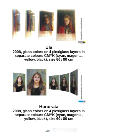
Ula
2008, glass colors on 4 plexiglass layers in
separate colours CMYK (cyan, magenta,
yellow, black), size 60 / 80 cm
Honorata
2008, glass colors on 4 plexiglass layers in
separate colours CMYK (cyan, magenta,
yellow, black), size 60 / 80 cm