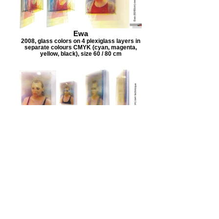
Ewa
2008, glass colors on 4 plexiglass layers in
separate colours CMYK (cyan, magenta,
yellow, black), size 60 / 80 cm
Edzia
2008, glass colors on 4 plexiglass layers in
separate colours CMYK (cyan, magenta,
yellow, black), size 60 / 80 cm