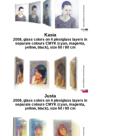
Kasia
2008, glass colors on 4 plexiglass layers in
separate colours CMYK (cyan, magenta,
yellow, black), size 60 / 80 cm
Justa
2008, glass colors on 4 plexiglass layers in
separate colours CMYK (cyan, magenta,
yellow, black), size 60 / 80 cm